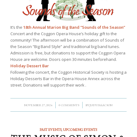
It’s the
18th Annual Marion Big Band “Sounds of the Season”
Concert and the Coggon Opera House’s holiday gift to the
community! The afternoon will be a combination of Sounds of
the Season “Big Band Style” and traditional big band tunes.
Admission is free, but donations to support the Coggon Opera
House are welcome. Doors open 30 minutes beforehand.
Holiday Dessert Bar
Following the concert, the Coggon Historical Society is hosting a
Holiday Desserts Bar in the Opera House Annex across the
street. Donations will support their work .
/
/
NOVEMBER 27, 2024
0 COMMENTS
BY
JUDY ISAACSON
PAST EVENTS
,
UPCOMING EVENTS