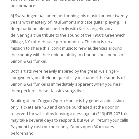
performances.
AJ Swearingen has been performing this music for over twenty
years with mastery of Paul Simon’s intricate guitar playing. His
deep baritone blends perfectly with Kelli’s angelic vocals
delivering a true tribute to the sound of the 1960’s Greenwich
Village, NY coffeehouse performances. The duo is on a
mission to share this iconic music to new audiences around
the country with their unique ability to channel the sounds of
Simon & Garfunkel.
Both artists were heavily inspired by the great 70s singer-
songwriters, but their unique ability to channel the sounds of
Simon & Garfunkel is immediately apparent when you hear
them perform these classics songs live.
Seating at the Coggon Opera House is by general admission
only. Tickets are $20 and can be purchased at the door or
reserved for will-call by leaving a message at (319) 435-2071. (It
may take several days to respond, but we will return your call!)
Payment by cash or check only. Doors open 30 minutes
beforehand.