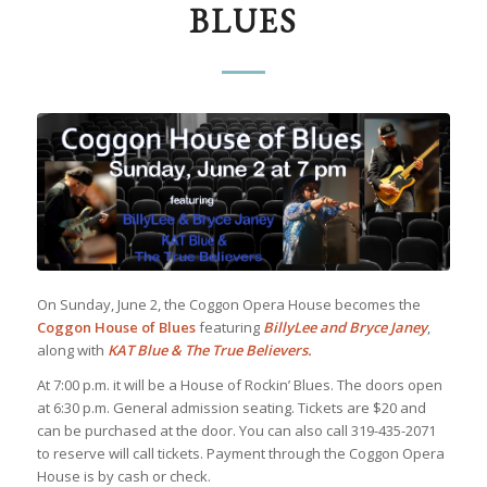
BLUES
On Sunday, June 2, the Coggon Opera House becomes the
Coggon House of Blues
featuring
BillyLee and Bryce Janey
,
along with
KAT Blue & The True Believers.
At 7:00 p.m. it will be a House of Rockin’ Blues. The doors open
at 6:30 p.m. General admission seating. Tickets are $20 and
can be purchased at the door. You can also call 319-435-2071
to reserve will call tickets. Payment through the Coggon Opera
House is by cash or check.