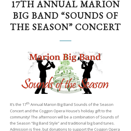
17TH ANNUAL MARION
BIG BAND “SOUNDS OF
THE SEASON” CONCERT
th
It’s the 17
Annual Marion Big Band Sounds of the Season
Concert and the Coggon Opera House’s holiday gift to the
community! The afternoon will be a combination of Sounds of
the Season “Big Band Style” and traditional big band tunes.
Admission is free, but donations to support the Coggon Opera