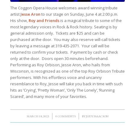
The Coggon Opera House welcomes award winning tribute
artist
Jesse Aron
to our stage on Sunday, June 4 at 2:00 p.m.
His show,
Roy and Friends
is a magical tribute to some of the
most legendary voices in Rock & Rock history. Seating is by
general admission only. Tickets are $25 and can be
purchased at the door. You may also reserve will-call tickets
by leaving a message at 319-435-2071. Your call will be
returned to confirm your tickets. Payment by cash or check
only at the door. Doors open 30 minutes beforehand.
Performing as Roy Orbison, Jesse Aron, who hails from
Wisconsin, is recognized as one of the top Roy Orbison Tribute
performers. With his effortless voice and uncanny
resemblance to Roy, Jesse will take you back in time with such
hits as ‘Crying’, ‘Pretty Woman’, ‘Only The Lonely’, ‘Running
Scared’, and many more of your favorites.
/
/
MARCH 18, 2023
0 COMMENTS
BY
JUDY ISAACSON