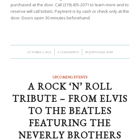
purchased at the door. Call (319) 435-2071 to learn more and to
reserve will call tickets. Payment is by cash or check only at the
door. Doors open 30 minutes beforehand.
/
/
OCTOBER 4, 2023
0 COMMENTS
BY
JUDY ISAACSON
UPCOMING EVENTS
A ROCK ‘N’ ROLL
TRIBUTE – FROM ELVIS
TO THE BEATLES
FEATURING THE
NEVERLY BROTHERS