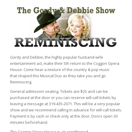
Gordy and Debbie, the highly popular husband-wife
entertainment act, make their 5th return to the Coggon Opera
House. Come hear a mixture of the country & pop music
that shaped this Musical Duo as they take you and go
Reminiscing.
General admission seating. Tickets are $25 and can be
purchased at the door or you can reserve will-call tickets by
leaving a message at 319-435-2071. This will be a very popular
show and we recommend calling in advance for will-call tickets.
Payment is by cash or check only at the door. Doors open 30
minutes beforehand.
The Coggon Opera House is air-conditioned.