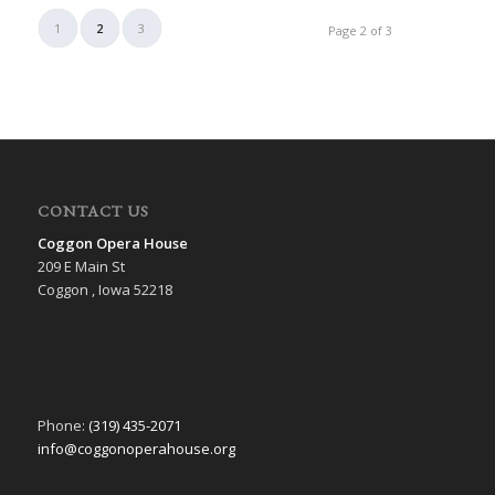
1
2
3
Page 2 of 3
CONTACT US
Coggon Opera House
209 E Main St
Coggon , Iowa 52218
Phone:
(319) 435-2071
info@coggonoperahouse.org