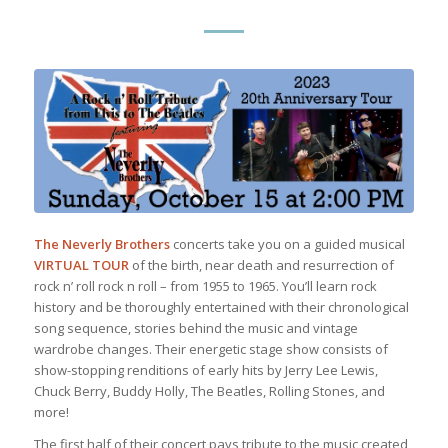
The Neverly Brothers
concerts take you on a guided musical
VIRTUAL TOUR
of the birth, near death and resurrection of
rock n’ roll rock n roll – from 1955 to 1965. You’ll learn rock
history and be thoroughly entertained with their chronological
song sequence, stories behind the music and vintage
wardrobe changes. Their energetic stage show consists of
show-stopping renditions of early hits by Jerry Lee Lewis,
Chuck Berry, Buddy Holly, The Beatles, Rolling Stones, and
more!
The first half of their concert pays tribute to the music created