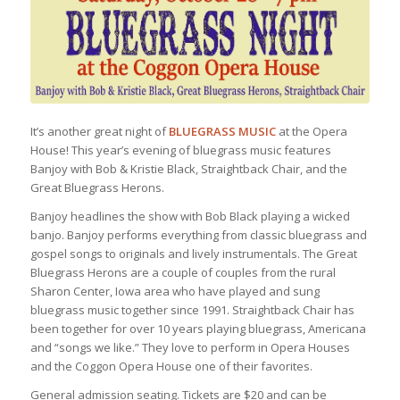
It’s another great night of
BLUEGRASS MUSIC
at the Opera
House! This year’s evening of bluegrass music features
Banjoy with Bob & Kristie Black, Straightback Chair, and the
Great Bluegrass Herons.
Banjoy headlines the show with Bob Black playing a wicked
banjo. Banjoy performs everything from classic bluegrass and
gospel songs to originals and lively instrumentals. The Great
Bluegrass Herons are a couple of couples from the rural
Sharon Center, Iowa area who have played and sung
bluegrass music together since 1991. Straightback Chair has
been together for over 10 years playing bluegrass, Americana
and “songs we like.” They love to perform in Opera Houses
and the Coggon Opera House one of their favorites.
General admission seating. Tickets are $20 and can be