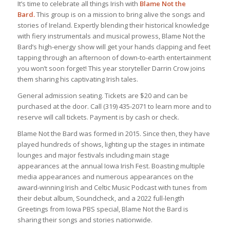
It’s time to celebrate all things Irish with
Blame Not the
Bard.
This group is on a mission to bring alive the songs and
stories of Ireland. Expertly blending their historical knowledge
with fiery instrumentals and musical prowess, Blame Not the
Bard’s high-energy show will get your hands clapping and feet
tapping through an afternoon of down-to-earth entertainment
you won’t soon forget! This year storyteller Darrin Crow joins
them sharing his captivating Irish tales.
General admission seating. Tickets are $20 and can be
purchased at the door. Call (319) 435-2071 to learn more and to
reserve will call tickets. Payment is by cash or check.
Blame Not the Bard was formed in 2015. Since then, they have
played hundreds of shows, lighting up the stages in intimate
lounges and major festivals including main stage
appearances at the annual Iowa Irish Fest. Boasting multiple
media appearances and numerous appearances on the
award-winning Irish and Celtic Music Podcast with tunes from
their debut album, Soundcheck, and a 2022 full-length
Greetings from Iowa PBS special, Blame Not the Bard is
sharing their songs and stories nationwide.