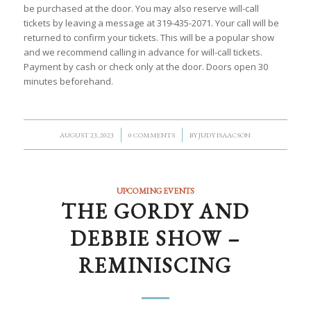
be purchased at the door. You may also reserve will-call
tickets by leaving a message at 319-435-2071. Your call will be
returned to confirm your tickets. This will be a popular show
and we recommend calling in advance for will-call tickets.
Payment by cash or check only at the door. Doors open 30
minutes beforehand.
/
/
AUGUST 23, 2023
0 COMMENTS
BY
JUDY ISAACSON
UPCOMING EVENTS
THE GORDY AND
DEBBIE SHOW –
REMINISCING