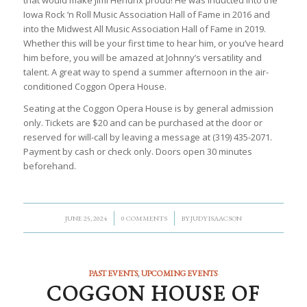
that would make Jimi Hendrix proud! He was inducted into the
Iowa Rock ‘n Roll Music Association Hall of Fame in 2016 and
into the Midwest All Music Association Hall of Fame in 2019.
Whether this will be your first time to hear him, or you’ve heard
him before, you will be amazed at Johnny’s versatility and
talent. A great way to spend a summer afternoon in the air-
conditioned Coggon Opera House.
Seating at the Coggon Opera House is by general admission
only. Tickets are $20 and can be purchased at the door or
reserved for will-call by leaving a message at (319) 435-2071.
Payment by cash or check only. Doors open 30 minutes
beforehand.
/
/
JUNE 25, 2024
0 COMMENTS
BY
JUDY ISAACSON
PAST EVENTS
,
UPCOMING EVENTS
COGGON HOUSE OF