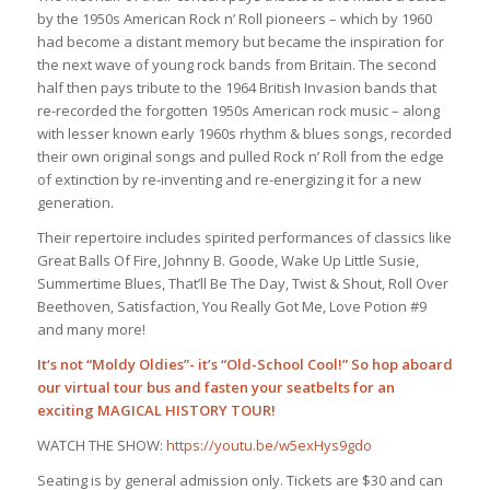
by the 1950s American Rock n’ Roll pioneers – which by 1960
had become a distant memory but became the inspiration for
the next wave of young rock bands from Britain. The second
half then pays tribute to the 1964 British Invasion bands that
re-recorded the forgotten 1950s American rock music – along
with lesser known early 1960s rhythm & blues songs, recorded
their own original songs and pulled Rock n’ Roll from the edge
of extinction by re-inventing and re-energizing it for a new
generation.
Their repertoire includes spirited performances of classics like
Great Balls Of Fire, Johnny B. Goode, Wake Up Little Susie,
Summertime Blues, That’ll Be The Day, Twist & Shout, Roll Over
Beethoven, Satisfaction, You Really Got Me, Love Potion #9
and many more!
It‘s not “Moldy Oldies”- it’s “Old-School Cool!” So hop aboard
our virtual tour bus and fasten your seatbelts for an
exciting MAGICAL HISTORY TOUR!
WATCH THE SHOW:
https://youtu.be/w5exHys9gdo
Seating is by general admission only. Tickets are $30 and can