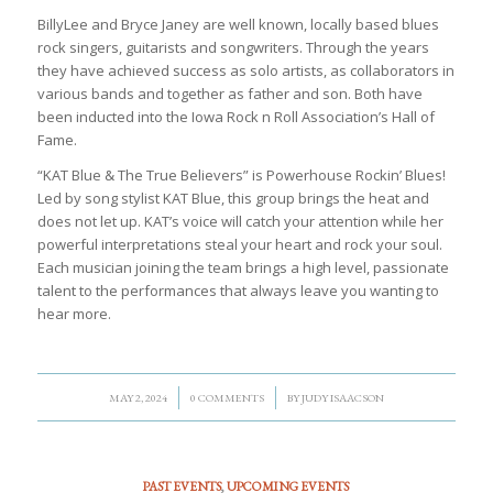
BillyLee and Bryce Janey are well known, locally based blues
rock singers, guitarists and songwriters. Through the years
they have achieved success as solo artists, as collaborators in
various bands and together as father and son. Both have
been inducted into the Iowa Rock n Roll Association’s Hall of
Fame.
“KAT Blue & The True Believers” is Powerhouse Rockin’ Blues!
Led by song stylist KAT Blue, this group brings the heat and
does not let up. KAT’s voice will catch your attention while her
powerful interpretations steal your heart and rock your soul.
Each musician joining the team brings a high level, passionate
talent to the performances that always leave you wanting to
hear more.
/
/
MAY 2, 2024
0 COMMENTS
BY
JUDY ISAACSON
PAST EVENTS
,
UPCOMING EVENTS