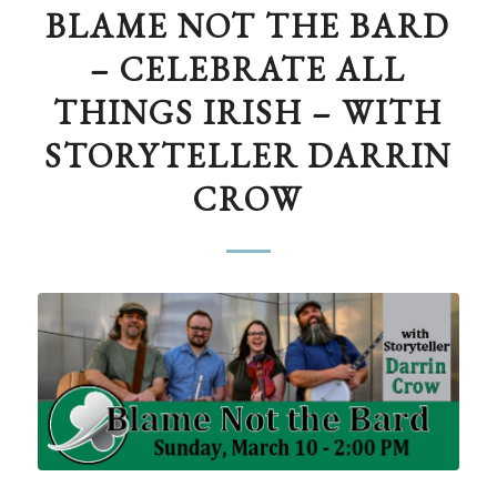
BLAME NOT THE BARD
– CELEBRATE ALL
THINGS IRISH – WITH
STORYTELLER DARRIN
CROW