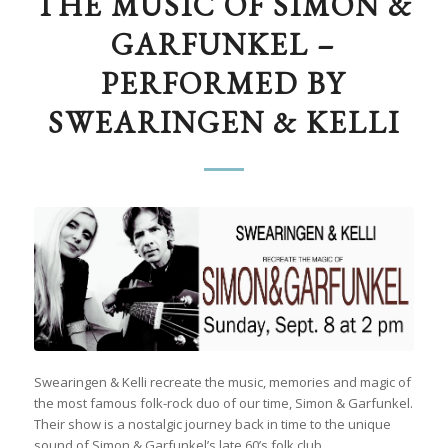
THE MUSIC OF SIMON &
GARFUNKEL –
PERFORMED BY
SWEARINGEN & KELLI
Swearingen & Kelli recreate the music, memories and magic of
the most famous folk-rock duo of our time, Simon & Garfunkel.
Their show is a nostalgic journey back in time to the unique
sound of Simon & Garfunkel’s late 60’s folk club