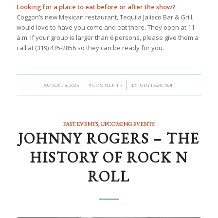
Looking for a place to eat before or after the show
?
Coggon’s new Mexican restaurant, Tequila Jalisco Bar & Grill,
would love to have you come and eat there. They open at 11
a.m. If your group is larger than 6 persons, please give them a
call at (319) 435-2856 so they can be ready for you.
/
/
AUGUST 4, 2024
0 COMMENTS
BY
JUDY ISAACSON
PAST EVENTS
,
UPCOMING EVENTS
JOHNNY ROGERS – THE
HISTORY OF ROCK N
ROLL