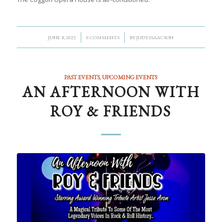
/
/
JUNE 8, 2023
0 COMMENTS
BY
JUDY ISAACSON
PAST EVENTS
,
UPCOMING EVENTS
AN AFTERNOON WITH
ROY & FRIENDS