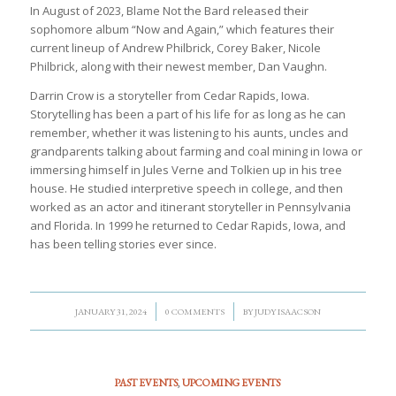
In August of 2023, Blame Not the Bard released their
sophomore album “Now and Again,” which features their
current lineup of Andrew Philbrick, Corey Baker, Nicole
Philbrick, along with their newest member, Dan Vaughn.
Darrin Crow is a storyteller from Cedar Rapids, Iowa.
Storytelling has been a part of his life for as long as he can
remember, whether it was listening to his aunts, uncles and
grandparents talking about farming and coal mining in Iowa or
immersing himself in Jules Verne and Tolkien up in his tree
house. He studied interpretive speech in college, and then
worked as an actor and itinerant storyteller in Pennsylvania
and Florida. In 1999 he returned to Cedar Rapids, Iowa, and
has been telling stories ever since.
/
/
JANUARY 31, 2024
0 COMMENTS
BY
JUDY ISAACSON
PAST EVENTS
,
UPCOMING EVENTS