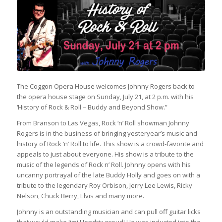
The Coggon Opera House welcomes Johnny Rogers back to
the opera house stage on Sunday, July 21, at 2 p.m. with his
‘History of Rock & Roll – Buddy and Beyond Show.”
From Branson to Las Vegas, Rock ‘n’ Roll showman Johnny
Rogers is in the business of bringing yesteryear’s music and
history of Rock ‘n’ Roll to life. This show is a crowd-favorite and
appeals to just about everyone. His show is a tribute to the
music of the legends of Rock n’ Roll. Johnny opens with his
uncanny portrayal of the late Buddy Holly and goes on with a
tribute to the legendary Roy Orbison, Jerry Lee Lewis, Ricky
Nelson, Chuck Berry, Elvis and many more.
Johnny is an outstanding musician and can pull off guitar licks