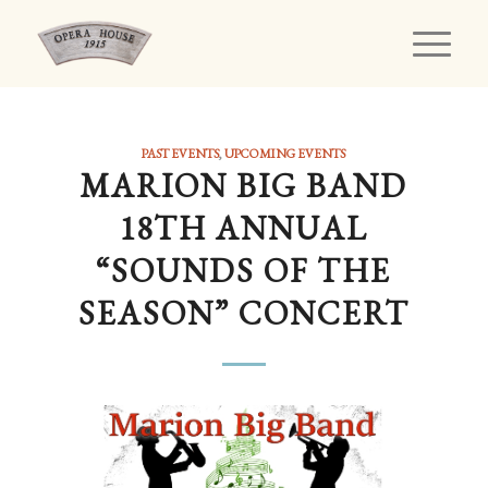
PAST EVENTS
,
UPCOMING EVENTS
MARION BIG BAND
18TH ANNUAL
“SOUNDS OF THE
SEASON” CONCERT