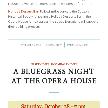
House are welcome. Doors open 30 minutes beforehand.
Holiday Dessert Bar.
Following the concert, the Coggon
Historical Society is hosting a Holiday Desserts Bar in the
Opera House Annex across the street. Donations will support
their building projects.
/
/
NOVEMBER 6, 2023
0 COMMENTS
BY
JUDY ISAACSON
PAST EVENTS
,
UPCOMING EVENTS
A BLUEGRASS NIGHT
AT THE OPERA HOUSE