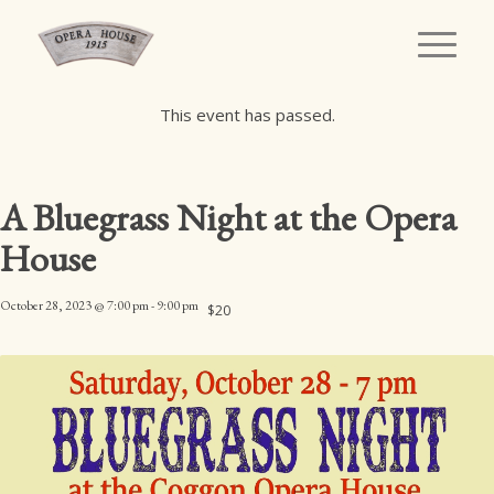
This event has passed.
A Bluegrass Night at the Opera
House
October 28, 2023 @ 7:00 pm
-
9:00 pm
$20