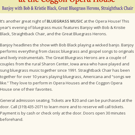
It’s another great night of
BLUEGRASS MUSIC
at the Opera House! This
year’s evening of bluegrass music features Banjoy with Bob & Kristie
Black, Straightback Chair, and the Great Bluegrass Herons.
Banjoy headlines the show with Bob Black playing a wicked banjo. Banjoy
performs everything from classic bluegrass and gospel songs to originals
and lively instrumentals. The Great Bluegrass Herons are a couple of
couples from the rural Sharon Center, Iowa area who have played and
sung bluegrass music together since 1991. Straightback Chair has been
together for over 10 years playing bluegrass, Americana and “songs we
like.” They love to perform in Opera Houses and the Coggon Opera
House one of their favorites.
General admission seating. Tickets are $20 and can be purchased at the
door. Call (319) 435-2071 to learn more and to reserve will call tickets.
Payment is by cash or check only at the door. Doors open 30 minutes
beforehand.