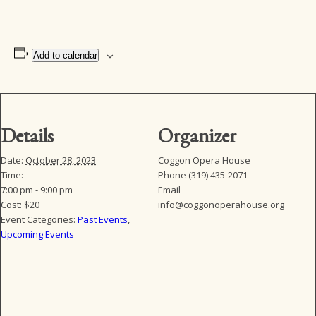
Add to calendar
Details
Organizer
Date:
October 28, 2023
Coggon Opera House
Time:
Phone
(319) 435-2071
7:00 pm - 9:00 pm
Email
Cost:
$20
info@coggonoperahouse.org
Event Categories:
Past Events
,
Upcoming Events