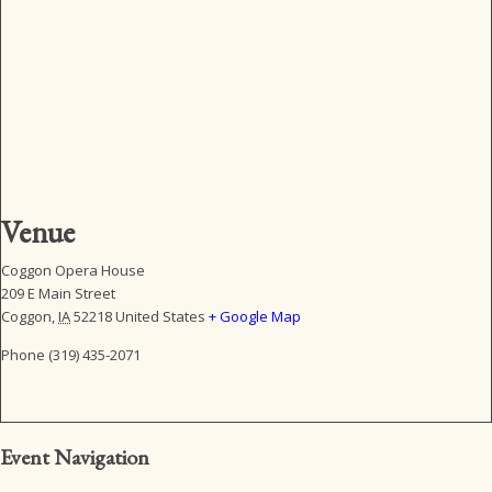
Venue
Coggon Opera House
209 E Main Street
Coggon
,
IA
52218
United States
+ Google Map
Phone
(319) 435-2071
Event Navigation