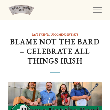
PAST EVENTS
,
UPCOMING EVENTS
BLAME NOT THE BARD
– CELEBRATE ALL
THINGS IRISH