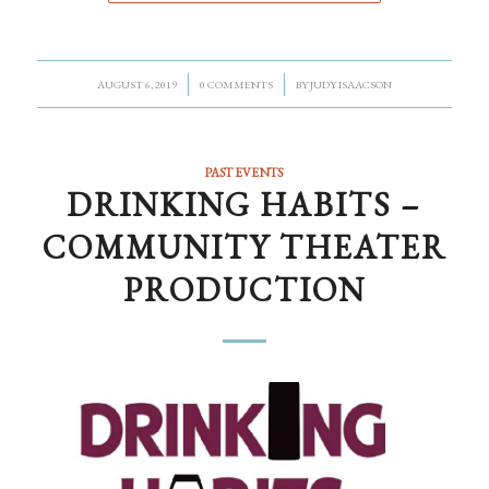
/
/
AUGUST 6, 2019
0 COMMENTS
BY
JUDY ISAACSON
PAST EVENTS
DRINKING HABITS –
COMMUNITY THEATER
PRODUCTION