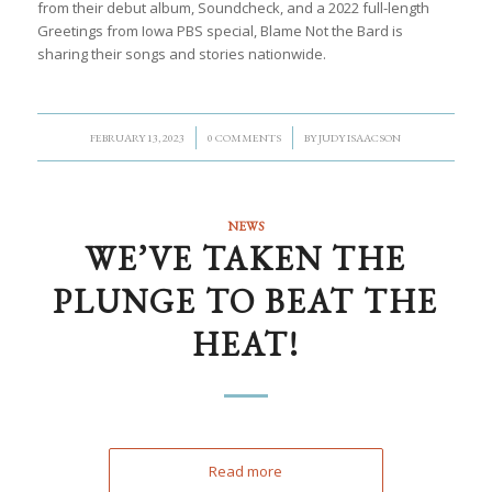
from their debut album, Soundcheck, and a 2022 full-length
Greetings from Iowa PBS special, Blame Not the Bard is
sharing their songs and stories nationwide.
/
/
FEBRUARY 13, 2023
0 COMMENTS
BY
JUDY ISAACSON
NEWS
WE’VE TAKEN THE
PLUNGE TO BEAT THE
HEAT!
Read more