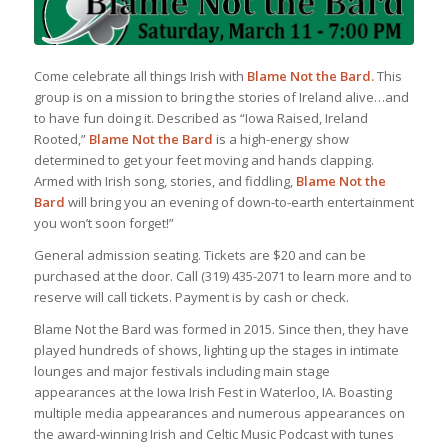
Come celebrate all things Irish with
Blame Not the Bard.
This
group is on a mission to bring the stories of Ireland alive…and
to have fun doing it. Described as “Iowa Raised, Ireland
Rooted,”
Blame Not the Bard
is a high-energy show
determined to get your feet moving and hands clapping.
Armed with Irish song, stories, and fiddling,
Blame Not the
Bard
will bring you an evening of down-to-earth entertainment
you won’t soon forget!”
General admission seating. Tickets are $20 and can be
purchased at the door. Call (319) 435-2071 to learn more and to
reserve will call tickets. Payment is by cash or check.
Blame Not the Bard was formed in 2015. Since then, they have
played hundreds of shows, lighting up the stages in intimate
lounges and major festivals including main stage
appearances at the Iowa Irish Fest in Waterloo, IA. Boasting
multiple media appearances and numerous appearances on
the award-winning Irish and Celtic Music Podcast with tunes