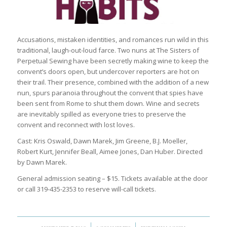
Accusations, mistaken identities, and romances run wild in this
traditional, laugh-out-loud farce. Two nuns at The Sisters of
Perpetual Sewing have been secretly making wine to keep the
convent’s doors open, but undercover reporters are hot on
their trail. Their presence, combined with the addition of a new
nun, spurs paranoia throughout the convent that spies have
been sent from Rome to shut them down. Wine and secrets
are inevitably spilled as everyone tries to preserve the
convent and reconnect with lost loves.
Cast: Kris Oswald, Dawn Marek, Jim Greene, B.J. Moeller,
Robert Kurt, Jennifer Beall, Aimee Jones, Dan Huber. Directed
by Dawn Marek.
General admission seating – $15. Tickets available at the door
or call 319-435-2353 to reserve will-call tickets.