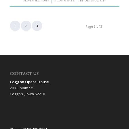
/
/
NOVEMBER 7, 2018
0 COMMENTS
BY
JUDY ISAACSON
1
2
3
Page 3 of 3
CONTACT US
Coggon Opera House
209 E Main St
Coggon , Iowa 52218