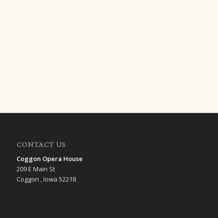
CONTACT US
Coggon Opera House
209 E Main St
Coggon , Iowa 52218