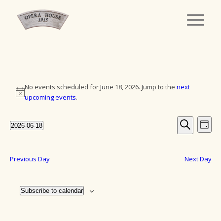
Events
No events scheduled for June 18, 2026. Jump to the
next
for
Notice
upcoming events
.
June
Events
Eve
2026-06-18
18,
Day
Vie
Search
Select
Search
Navi
date.
2026
and
Previous Day
Next Day
Views
Navigat
Subscribe to calendar