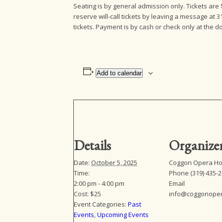
Seating is by general admission only. Tickets ar
reserve will-call tickets by leaving a message at 3
tickets. Payment is by cash or check only at the
Add to calendar
Details
Organize
Date:
October 5, 2025
Coggon Opera H
Time:
Phone
(319) 435-
2:00 pm - 4:00 pm
Email
Cost:
$25
info@coggonope
Event Categories:
Past
Events
,
Upcoming Events