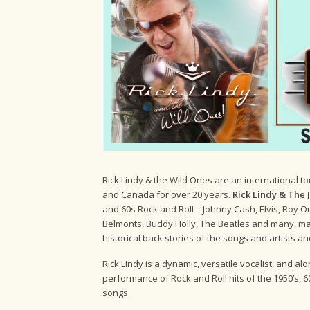
Rick Lindy & the Wild Ones are an international t
and Canada for over 20 years.
Rick Lindy & The
and 60s Rock and Roll – Johnny Cash, Elvis, Roy O
Belmonts, Buddy Holly, The Beatles and many, man
historical back stories of the songs and artists an
Rick Lindy is a dynamic, versatile vocalist, and a
performance of Rock and Roll hits of the 1950’s, 60’
songs.