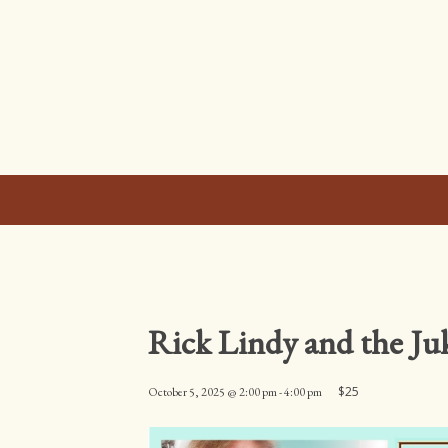
Rick Lindy and the J
$25
October 5, 2025 @ 2:00 pm
-
4:00 pm