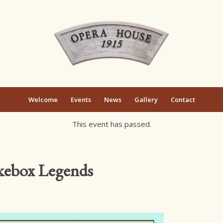
Welcome
Events
News
Gallery
Contact
This event has passed.
ukebox Legends