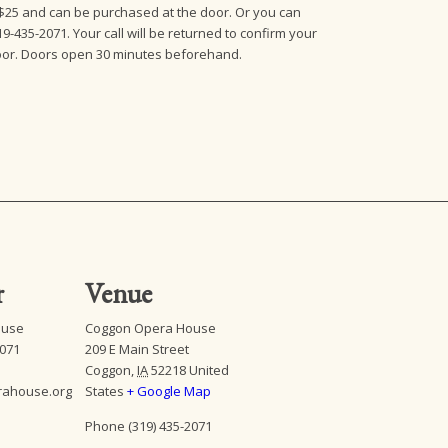
e $25 and can be purchased at the door. Or you can
19-435-2071. Your call will be returned to confirm your
 door. Doors open 30 minutes beforehand.
r
Venue
ouse
Coggon Opera House
2071
209 E Main Street
Coggon
,
IA
52218
United
rahouse.org
States
+ Google Map
Phone
(319) 435-2071