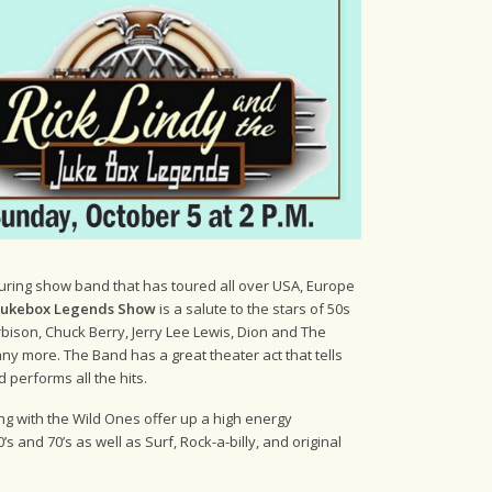
ouring show band that has toured all over USA, Europe
 Jukebox Legends Show
is a salute to the stars of 50s
rbison, Chuck Berry, Jerry Lee Lewis, Dion and The
y more. The Band has a great theater act that tells
d performs all the hits.
long with the Wild Ones offer up a high energy
s and 70’s as well as Surf, Rock-a-billy, and original