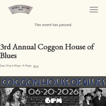
This event has passed.
3rd Annual Coggon House of
Blues
June 20 @ 6:00 pm
-
8:30 pm
$20