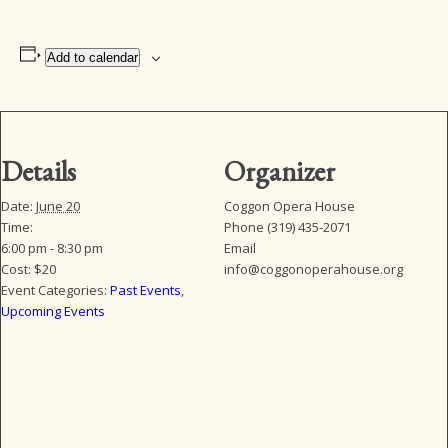
Add to calendar
Details
Organizer
Date:
June 20
Coggon Opera House
Time:
Phone
(319) 435-2071
6:00 pm - 8:30 pm
Email
Cost:
$20
info@coggonoperahouse.org
Event Categories:
Past Events
,
Upcoming Events