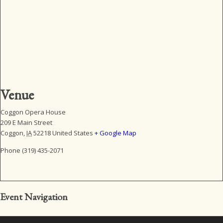
Venue
Coggon Opera House
209 E Main Street
Coggon
,
IA
52218
United States
+ Google Map
Phone
(319) 435-2071
Event Navigation