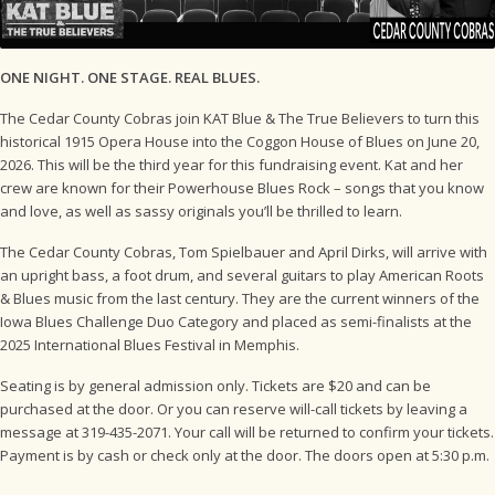
ONE NIGHT. ONE STAGE. REAL BLUES.
The Cedar County Cobras join KAT Blue & The True Believers to turn this
historical 1915 Opera House into the Coggon House of Blues on June 20,
2026. This will be the third year for this fundraising event. Kat and her
crew are known for their Powerhouse Blues Rock – songs that you know
and love, as well as sassy originals you’ll be thrilled to learn.
The Cedar County Cobras, Tom Spielbauer and April Dirks, will arrive with
an upright bass, a foot drum, and several guitars to play American Roots
& Blues music from the last century. They are the current winners of the
Iowa Blues Challenge Duo Category and placed as semi-finalists at the
2025 International Blues Festival in Memphis.
Seating is by general admission only. Tickets are $20 and can be
purchased at the door. Or you can reserve will-call tickets by leaving a
message at 319-435-2071. Your call will be returned to confirm your tickets.
Payment is by cash or check only at the door. The doors open at 5:30 p.m.